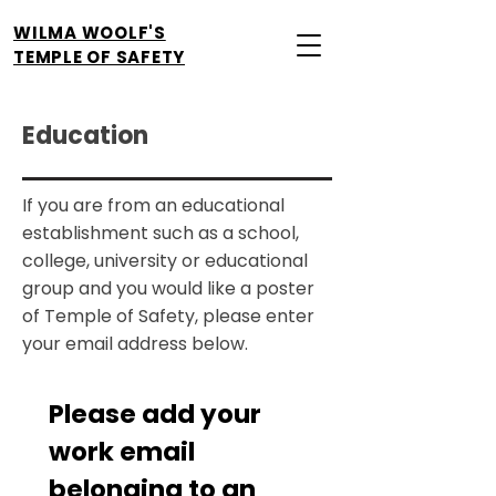
WILMA WOOLF'S
TEMPLE OF SAFETY
Education
If you are from an educational
establishment such as a school,
college, university or educational
group and you would like a poster
of Temple of Safety, please enter
your email address below.
Please add your 
work email 
belonging to an 