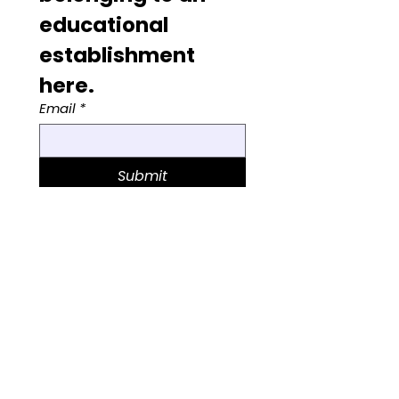
educational 
establishment 
here. 
Email
*
Submit
© 2025 Wilma Woolf