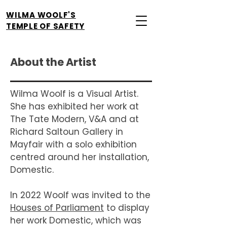
WILMA WOOLF'S
TEMPLE OF SAFETY
About the Artist
Wilma Woolf is a Visual Artist.
She has exhibited her work at
The Tate Modern, V&A and at
Richard Saltoun Gallery in
Mayfair with a solo exhibition
centred around her installation,
Domestic.
In 2022 Woolf was invited to the
Houses of Parliament
to display
her work Domestic, which was