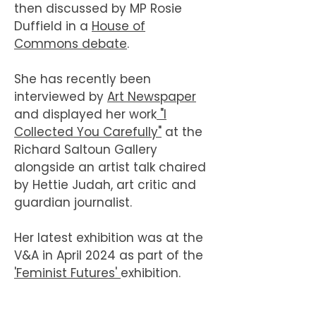
then discussed by MP Rosie
Duffield in a
House of
Commons debate
.
She has recently been
interviewed by
Art Newspaper
and displayed her work
"I
Collected You Carefully"
at the
Richard Saltoun Gallery
alongside an artist talk chaired
by Hettie Judah, art critic and
guardian journalist.
Her latest exhibition was at the
V&A in April 2024 as part of the
'Feminist Futures'
exhibition.
In 2025 Woolf was awarded Arts